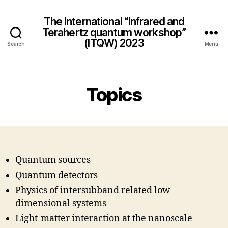
The International “Infrared and
Terahertz quantum workshop”
(ITQW) 2023
Search
Menu
Topics
Quantum sources
Quantum detectors
Physics of intersubband related low-
dimensional systems
Light-matter interaction at the nanoscale