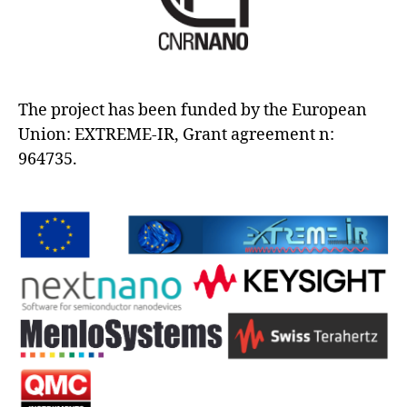
The project has been funded by the European
Union: EXTREME-IR, Grant agreement n:
964735.