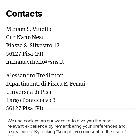
Contacts
Miriam S. Vitiello
Cnr Nano Nest
Piazza S. Silvestro 12
56127 Pisa (PI)
miriam.vitiello@sns.it
Alessandro Tredicucci
Dipartimenti di Fisica E. Fermi
Università di Pisa
Largo Pontecorvo 3
56127 Pisa (PI)
alessandro.tredicucci@unipi.it
We use cookies on our website to give you the most
relevant experience by remembering your preferences and
repeat visits. By clicking “Accept”, you consent to the use of