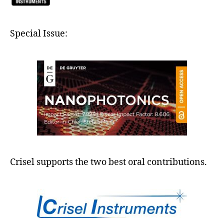
Special Issue:
Crisel supports the two best oral contributions.