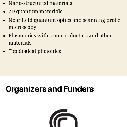
Nano-structured materials
2D quantum materials
Near field quantum optics and scanning probe
microscopy
Plasmonics with semiconductors and other
materials
Topological photonics
Organizers and Funders